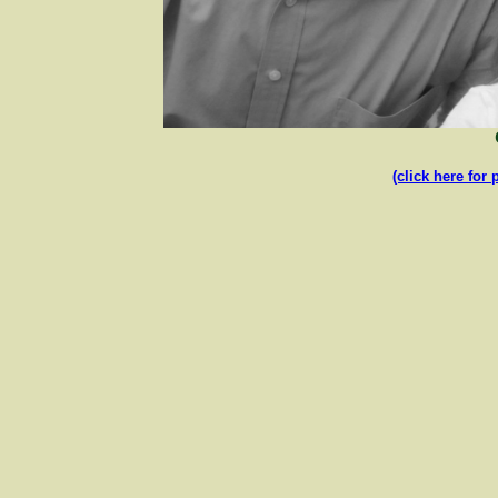
(click here for