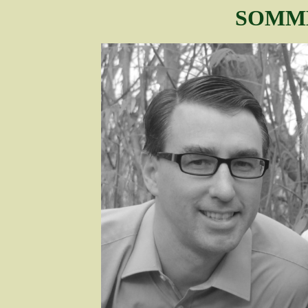
SOMME