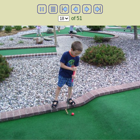
of 51