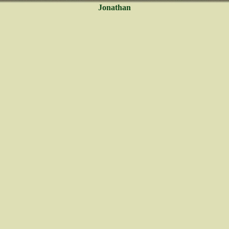
Jonathan