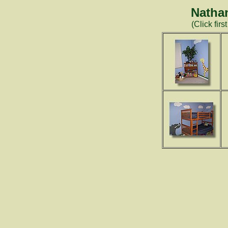
Natha
(Click firs